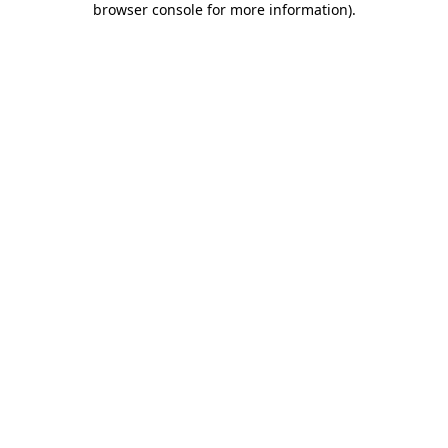
browser console for more information)
.