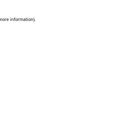
 more information)
.