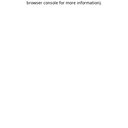
browser console for more information)
.