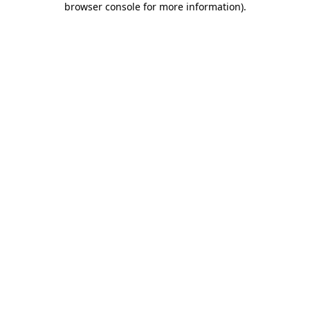
browser console for more information)
.