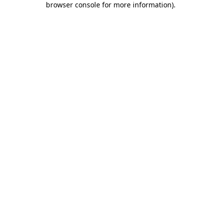
browser console for more information)
.