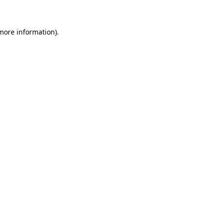
 more information)
.