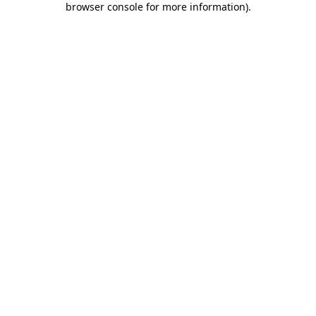
browser console for more information)
.