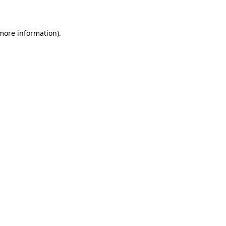
 more information)
.