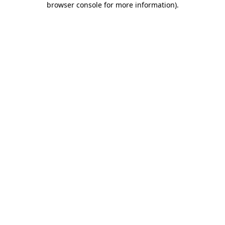
browser console for more information)
.