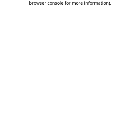
browser console for more information)
.