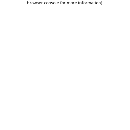
browser console for more information)
.