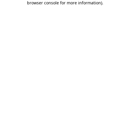
browser console for more information)
.