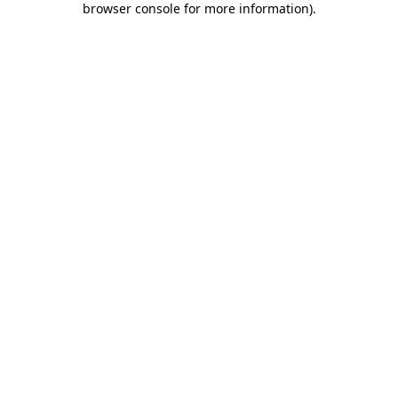
browser console for more information)
.